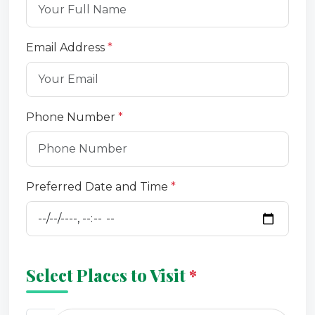
Email Address
*
Phone Number
*
Preferred Date and Time
*
Select Places to Visit
*