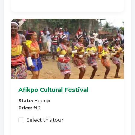
Afikpo Cultural Festival
State:
Ebonyi
Price:
₦0
Select this tour