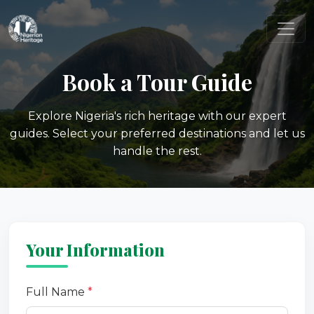
Book a Tour Guide
Explore Nigeria's rich heritage with our expert
guides. Select your preferred destinations and let us
handle the rest.
Your Information
Full Name
*