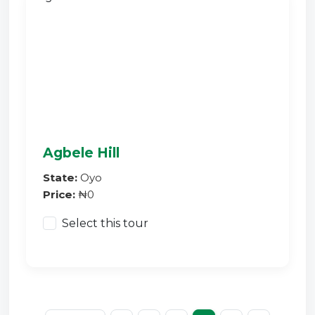
Agbele Hill
State:
Oyo
Price:
₦0
Select this tour