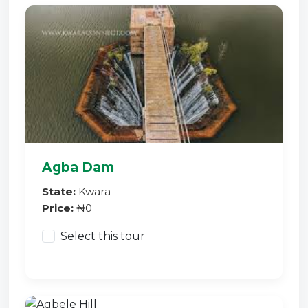
Agba Dam
State:
Kwara
Price:
₦0
Select this tour