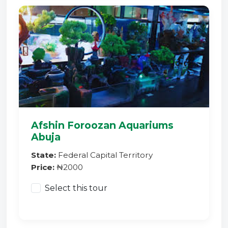
Afshin Foroozan Aquariums
Abuja
State:
Federal Capital Territory
Price:
₦2000
Select this tour