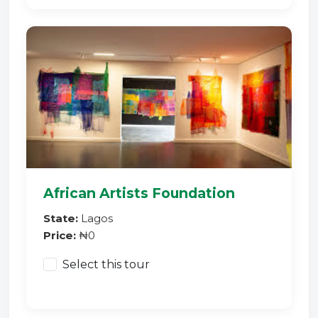
African Artists Foundation
State:
Lagos
Price:
₦0
Select this tour