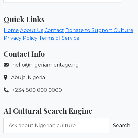
Quick Links
Home
About Us
Contact
Donate to Support Culture
Privacy Policy
Terms of Service
Contact Info
hello@nigerianheritage.ng
Abuja, Nigeria
+234 800 000 0000
AI Cultural Search Engine
Ask about Nigerian culture
Search