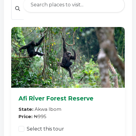
Afi River Forest Reserve
State:
Akwa Ibom
Price:
₦995
Select this tour