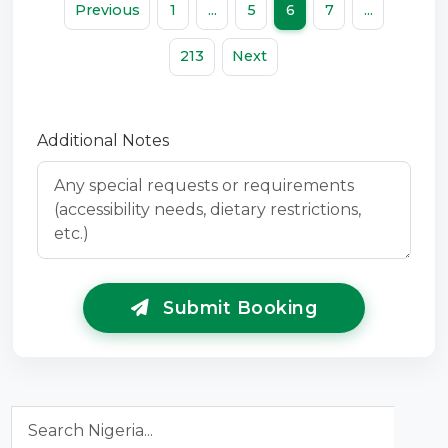
Previous
1
...
5
6
7
...
213
Next
Additional Notes
Submit Booking
Search Nigeria