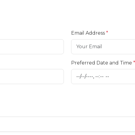
Email Address
*
Preferred Date and Time