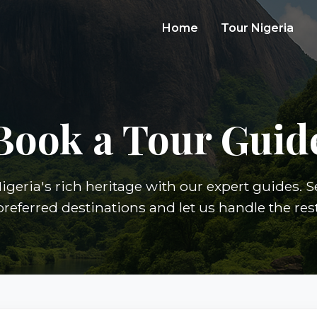
Home
Tour Nigeria
Book a Tour Guid
igeria's rich heritage with our expert guides. S
preferred destinations and let us handle the rest