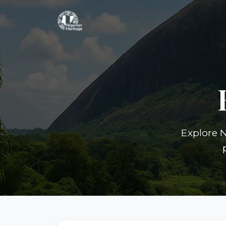
Explore N