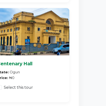
entenary Hall
tate:
Ogun
rice:
₦0
Select this tour