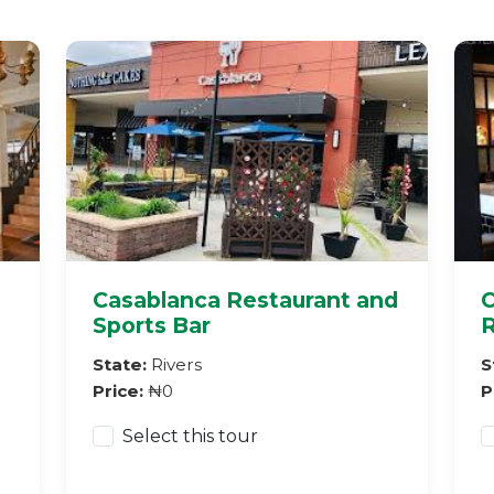
Casablanca Restaurant and
C
Sports Bar
R
State:
Rivers
S
Price:
₦0
P
Select this tour