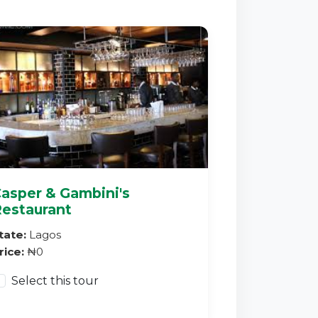
asper & Gambini's
estaurant
tate:
Lagos
rice:
₦0
Select this tour