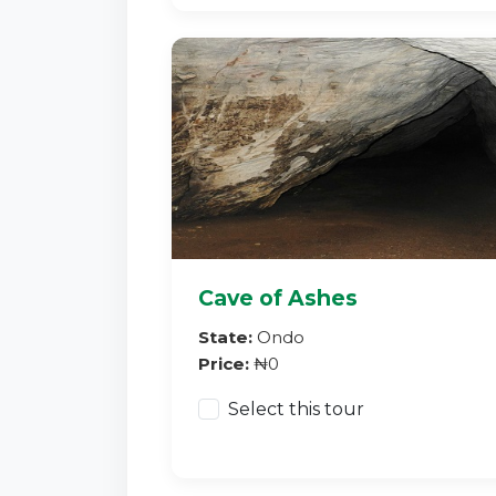
Cave of Ashes
State:
Ondo
Price:
₦0
Select this tour