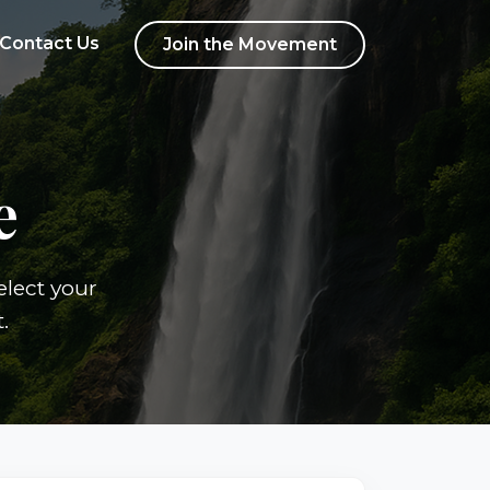
Contact Us
Join the Movement
e
elect your
.