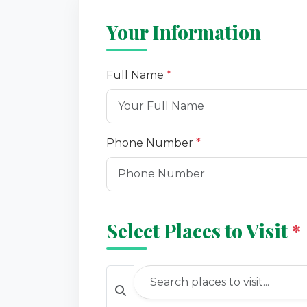
Your Information
Full Name
*
Phone Number
*
Select Places to Visit
*