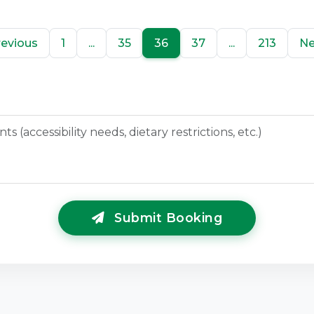
revious
1
...
35
36
37
...
213
Ne
Submit Booking