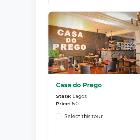
Casa do Prego
State:
Lagos
Price:
₦0
Select this tour