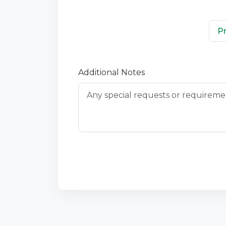
P
Additional Notes