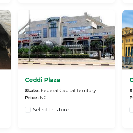
Ceddi Plaza
C
State:
Federal Capital Territory
S
Price:
₦0
P
Select this tour