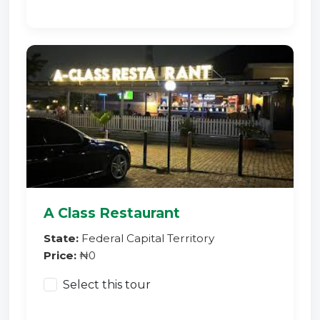
A Class Restaurant
State:
Federal Capital Territory
Price:
₦0
Select this tour