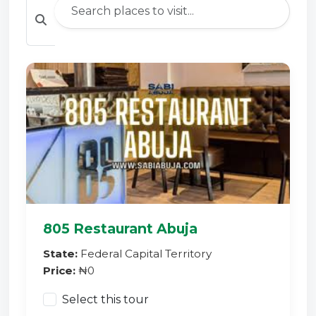
805 Restaurant Abuja
State:
Federal Capital Territory
Price:
₦0
Select this tour