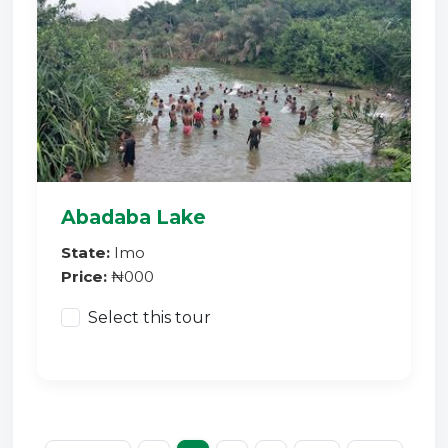
Abadaba Lake
State:
Imo
Price:
₦000
Select this tour