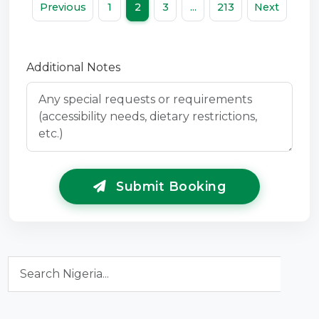
Previous
1
2
3
...
213
Next
Additional Notes
Submit Booking
Search Nigeria