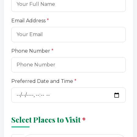
Email Address
*
Phone Number
*
Preferred Date and Time
*
Select Places to Visit
*