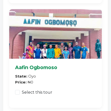
Aafin Ogbomoso
State:
Oyo
Price:
₦0
Select this tour