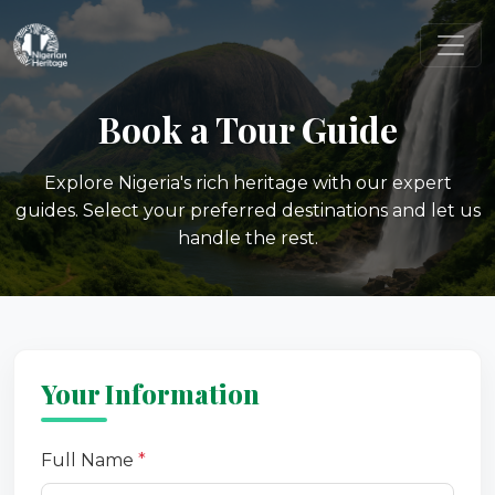
Book a Tour Guide
Explore Nigeria's rich heritage with our expert
guides. Select your preferred destinations and let us
handle the rest.
Your Information
Full Name
*