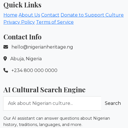
Quick Links
Home
About Us
Contact
Donate to Support Culture
Privacy Policy
Terms of Service
Contact Info
hello@nigerianheritage.ng
Abuja, Nigeria
+234 800 000 0000
AI Cultural Search Engine
Ask about Nigerian culture
Search
Our AI assistant can answer questions about Nigerian
history, traditions, languages, and more.