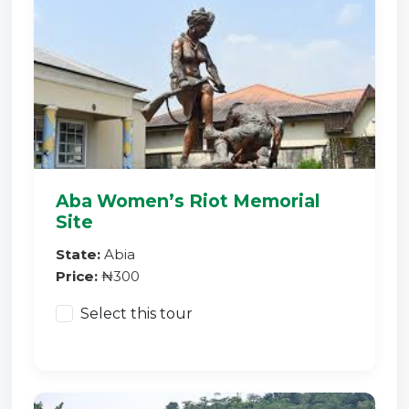
Aba Women’s Riot Memorial
Site
State:
Abia
Price:
₦300
Select this tour