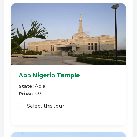
Aba Nigeria Temple
State:
Abia
Price:
₦0
Select this tour