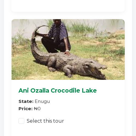
Ani Ozalla Crocodile Lake
State:
Enugu
Price:
₦0
Select this tour