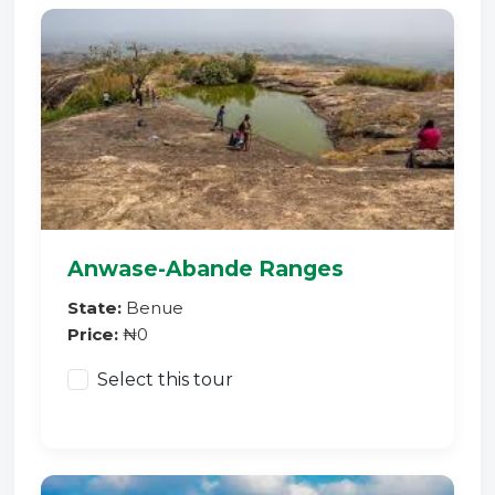
Anwase-Abande Ranges
State:
Benue
Price:
₦0
Select this tour