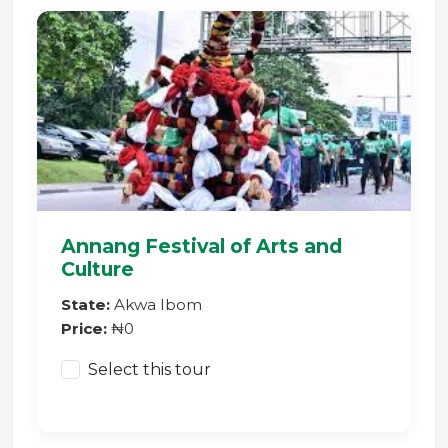
Annang Festival of Arts and
Culture
State:
Akwa Ibom
Price:
₦0
Select this tour