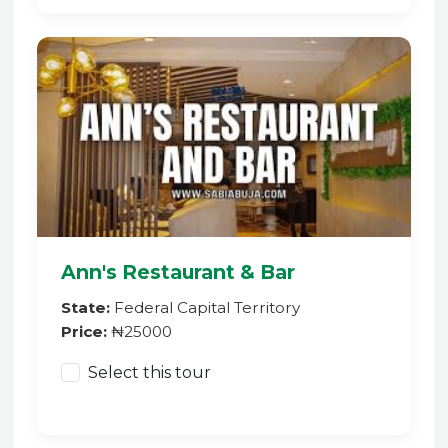
Ann's Restaurant & Bar
State:
Federal Capital Territory
Price:
₦25000
Select this tour