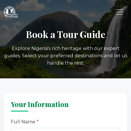
Book a Tour Guide
Explore Nigeria's rich heritage with our expert
guides. Select your preferred destinations and let us
handle the rest.
Your Information
Full Name
*