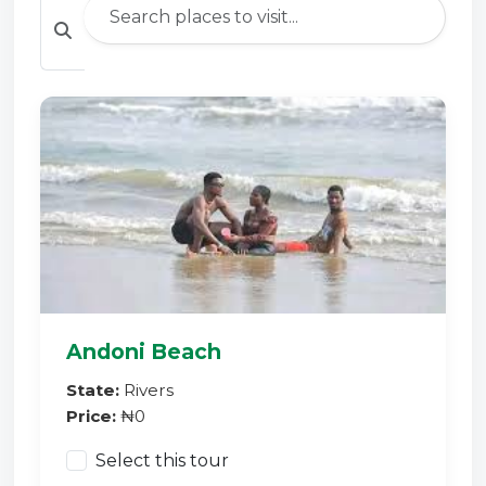
Andoni Beach
State:
Rivers
Price:
₦0
Select this tour