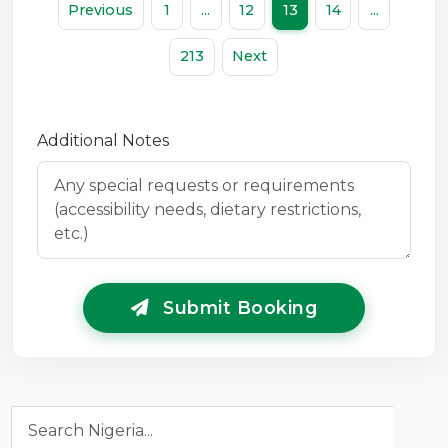
Previous
1
...
12
13
14
...
213
Next
Additional Notes
Submit Booking
Search Nigeria