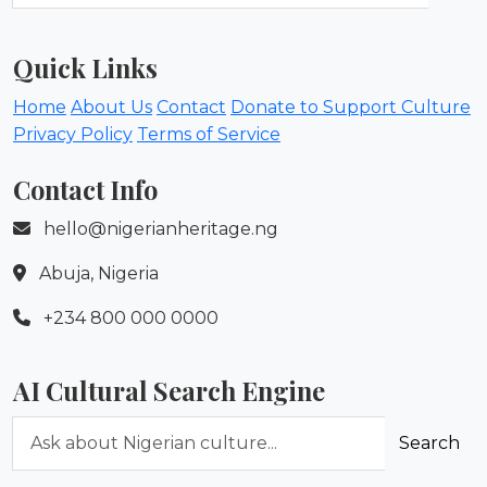
Quick Links
Home
About Us
Contact
Donate to Support Culture
Privacy Policy
Terms of Service
Contact Info
hello@nigerianheritage.ng
Abuja, Nigeria
+234 800 000 0000
AI Cultural Search Engine
Ask about Nigerian culture
Search