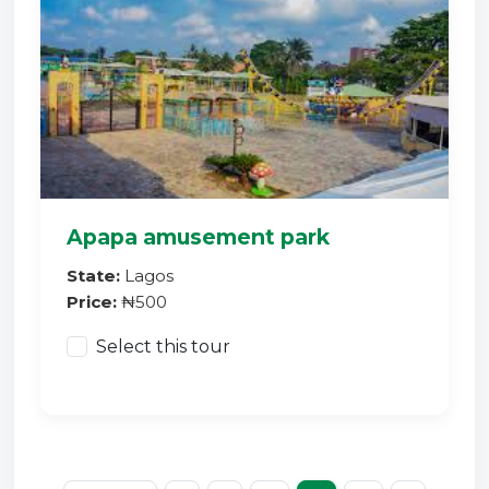
Apapa amusement park
State:
Lagos
Price:
₦500
Select this tour