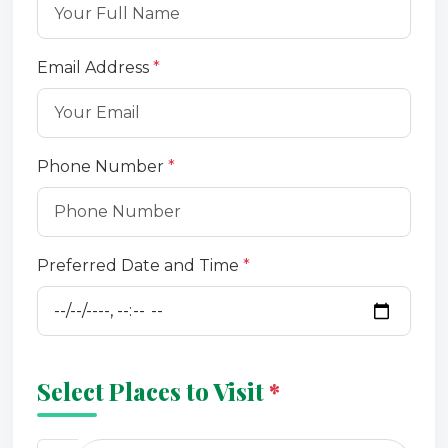
Email Address
*
Phone Number
*
Preferred Date and Time
*
Select Places to Visit
*