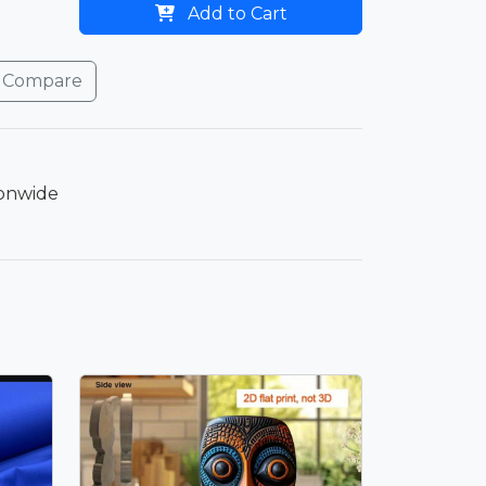
Add to Cart
Compare
ionwide