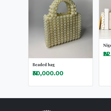
Nige
₦2
Beaded bag
₦30,000.00