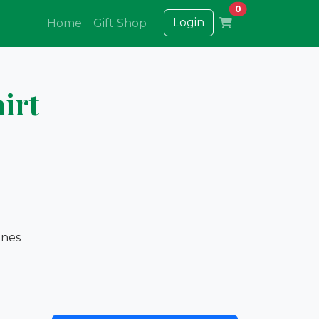
0
Login
Home
Gift Shop
irt
ones