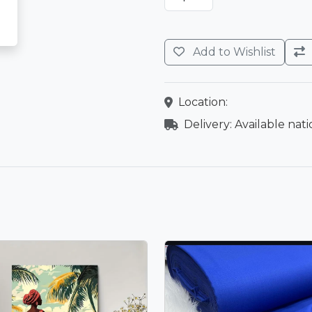
Add to Wishlist
Location:
Delivery: Available nat