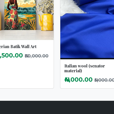
rian Batik Wall Art
2,500.00
₦30,000.00
Italian wool (senator
material)
₦4,000.00
₦5,000.0