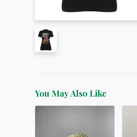
You May Also Like