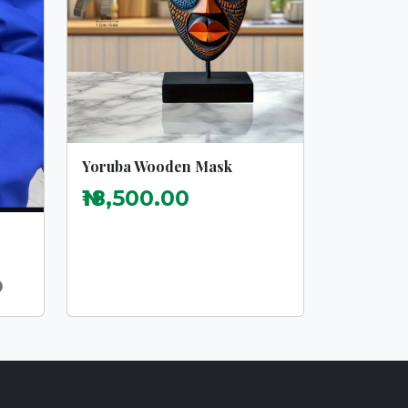
Yoruba Wooden Mask
₦18,500.00
0