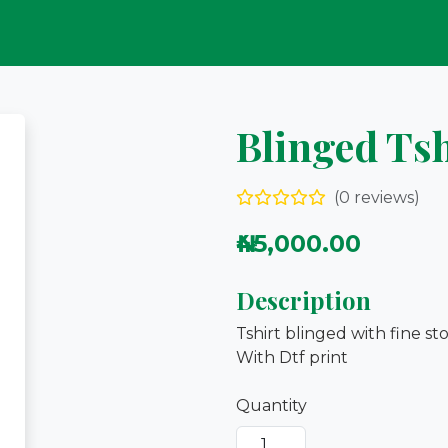
Blinged Tsh
(0 reviews)
₦45,000.00
Description
Tshirt blinged with fine st
With Dtf print
Quantity